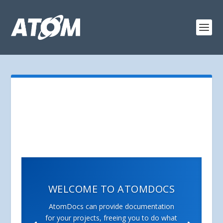
WELCOME TO ATOMDOCS
AtomDocs can provide documentation
for your projects, freeing you to do what