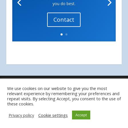
you do best.
Contact
Designed by
| Powered by
Elegant Themes
WordPress
We use cookies on our website to give you the most
Privacy Policy
relevant experience by remembering your preferences and
repeat visits. By selecting Accept, you consent to the use of
these cookies.
Privacy policy
Cookie settings
Accept